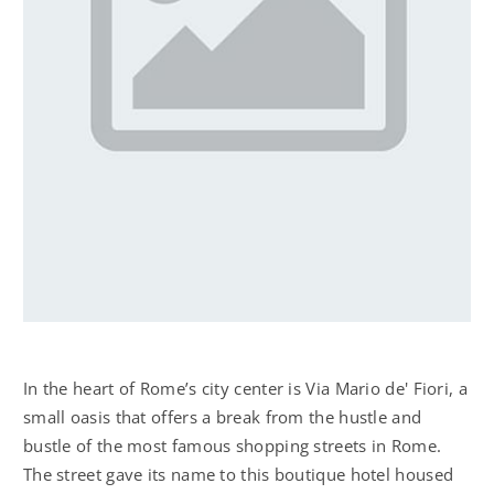
In the heart of Rome’s city center is Via Mario de' Fiori, a
small oasis that offers a break from the hustle and
bustle of the most famous shopping streets in Rome.
The street gave its name to this boutique hotel housed