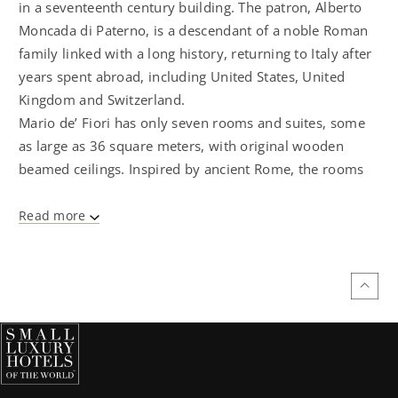
in a seventeenth century building. The patron, Alberto
Moncada di Paterno, is a descendant of a noble Roman
family linked with a long history, returning to Italy after
years spent abroad, including United States, United
Kingdom and Switzerland.
Mario de’ Fiori has only seven rooms and suites, some
as large as 36 square meters, with original wooden
beamed ceilings. Inspired by ancient Rome, the rooms
are decorated with Roman travertine marble, mosaic,
iron and copper. The king- size beds have luxurious
Read more
Frette cotton sheets. On the walls, there are
photographs of Carlo Gavazzeni, the Milanese artist who
portrayed iconic landmarks such as Castel Sant ' Angelo.
The rooms are equipped with automatic air
conditioning, flat -screen satellite TV, free wireless
internet access, mini-bar, and Nespresso coffee
machine. Breakfast can be served in the room . Guests