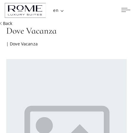
en
Back
Dove Vacanza
| Dove Vacanza