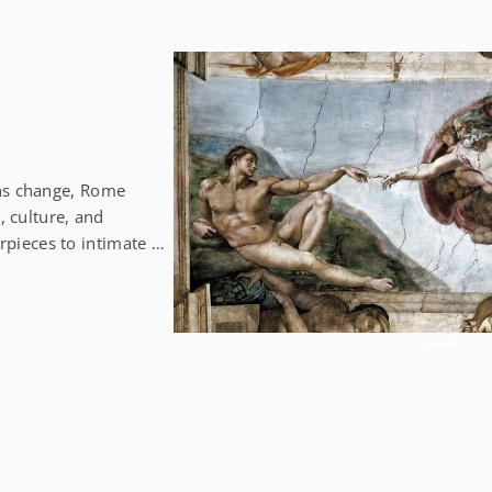
ons change, Rome
, culture, and
ieces to intimate art
 in the heart of the
stic Palazzo Bonaparte
vibrant colors
 of the palazzo. Let
 queues! Galerie
ber 2024) A chic
rde Galerie Nathalie