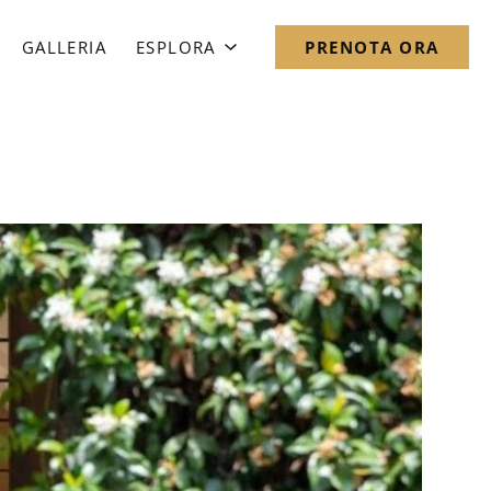
GALLERIA
ESPLORA
PRENOTA ORA
Mappa del Quartiere
Notebook Romano
Domande Frequenti
Notizie
Direzioni & Contattaci