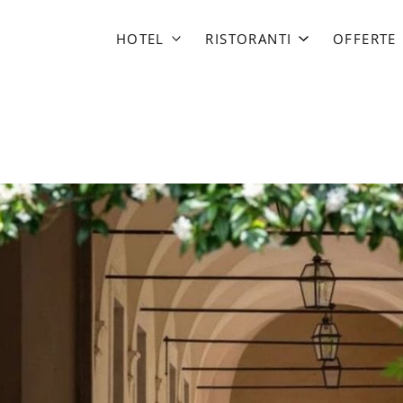
HOTEL
RISTORANTI
OFFERTE
Margutta 19
EMME
Babuino 181
da Mariolino
Mario de’ Fiori 37
Babuino Terrace
Margutta 54