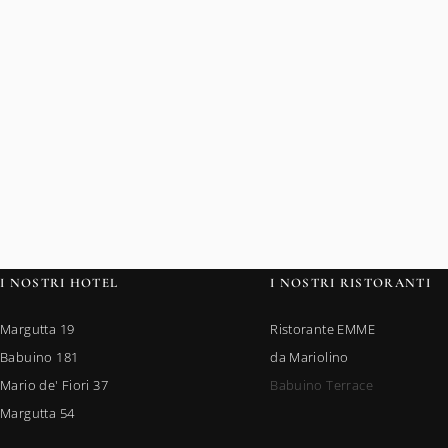
I NOSTRI HOTEL
I NOSTRI RISTORANTI
Margutta 19
Ristorante EMME
Babuino 181
da Mariolino
Mario de' Fiori 37
Babuino Terrace
Margutta 54