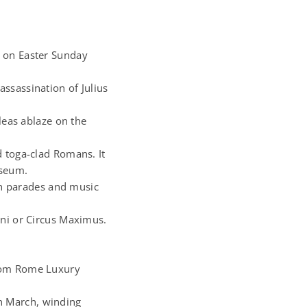
s on Easter Sunday
ssassination of Julius
leas ablaze on the
d toga-clad Romans. It
sseum.
ith parades and music
nni or Circus Maximus.
from Rome Luxury
n March, winding