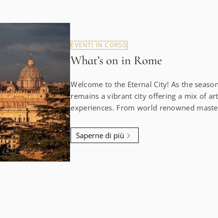
EVENTI IN CORSO
What’s on in Rome
Welcome to the Eternal City! As the seas
remains a vibrant city offering a mix of art
experiences. From world renowned masterp
shows, there’s always something happening
city that will captivate you. Botero at Palazzo Bonaparte (Until
Saperne di più
19 January 2025) The greatest retrospective of Fernando
Botero’s art ever held in Italy at the maje
is a must-see. His voluptuous figures and 
contrast beautifully with the grand history
our concierge arrange your tickets to avoid the
Nathalie Obadia x rhinoceros (Until 30 Novem
collaboration between the French avant-ga