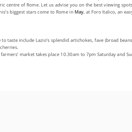
ric centre of Rome. Let us advise you on the best viewing spots
is’s biggest stars come to Rome in
May
, at Foro Italico, an e
to taste include Lazio’s splendid artichokes, fave (broad beans
cherries.
armers’ market takes place 10.30am to 7pm Saturday and Su