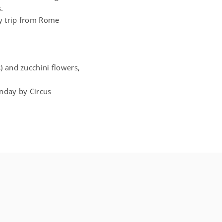
.
asy trip from Rome
) and zucchini flowers,
nday by Circus