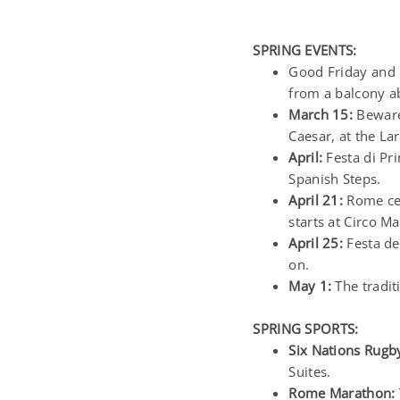
SPRING EVENTS:
Good Friday and 
from a balcony ab
March 15:
Beware 
Caesar, at the La
April:
Festa di Pri
Spanish Steps.
April 21:
Rome cel
starts at Circo 
April 25:
Festa de
on.
May 1:
The tradit
SPRING SPORTS:
Six Nations Rugb
Suites.
Rome Marathon: