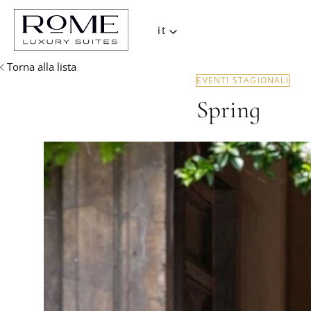
it
Torna alla lista
EVENTI STAGIONALI
Spring