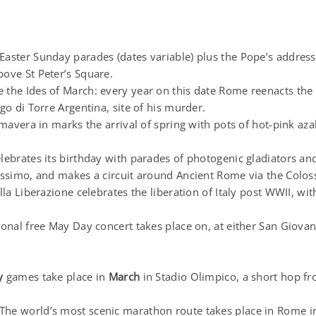
Easter Sunday parades (dates variable) plus the Pope’s addres
ove St Peter’s Square.
the Ides of March: every year on this date Rome reenacts the a
rgo di Torre Argentina, site of his murder.
mavera in marks the arrival of spring with pots of hot-pink aza
ebrates its birthday with parades of photogenic gladiators an
Massimo, and makes a circuit around Ancient Rome via the Colo
lla Liberazione celebrates the liberation of Italy post WWII, w
ional free May Day concert takes place on, at either San Giova
y
games take place in
March
in Stadio Olimpico, a short hop 
The world’s most scenic marathon route takes place in Rome i