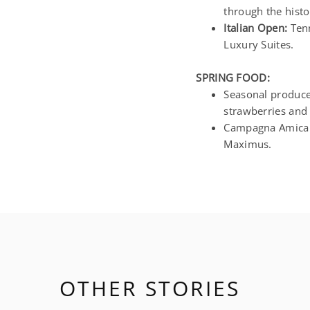
through the histo
Italian Open:
Tenn
Luxury Suites.
SPRING FOOD:
Seasonal produce 
strawberries and 
Campagna Amica f
Maximus.
OTHER STORIES